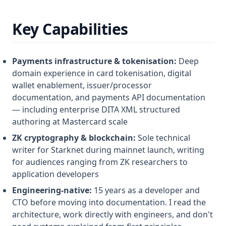
Key Capabilities
Payments infrastructure & tokenisation:
Deep
domain experience in card tokenisation, digital
wallet enablement, issuer/processor
documentation, and payments API documentation
— including enterprise DITA XML structured
authoring at Mastercard scale
ZK cryptography & blockchain:
Sole technical
writer for Starknet during mainnet launch, writing
for audiences ranging from ZK researchers to
application developers
Engineering-native:
15 years as a developer and
CTO before moving into documentation. I read the
architecture, work directly with engineers, and don't