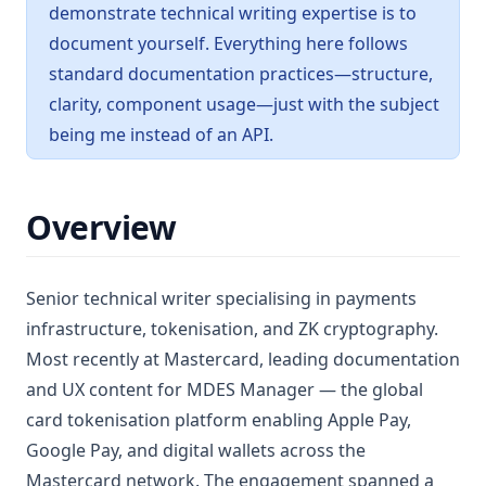
demonstrate technical writing expertise is to
document yourself. Everything here follows
standard documentation practices—structure,
clarity, component usage—just with the subject
being me instead of an API.
Overview
Senior technical writer specialising in payments
infrastructure, tokenisation, and ZK cryptography.
Most recently at Mastercard, leading documentation
and UX content for MDES Manager — the global
card tokenisation platform enabling Apple Pay,
Google Pay, and digital wallets across the
Mastercard network. The engagement spanned a