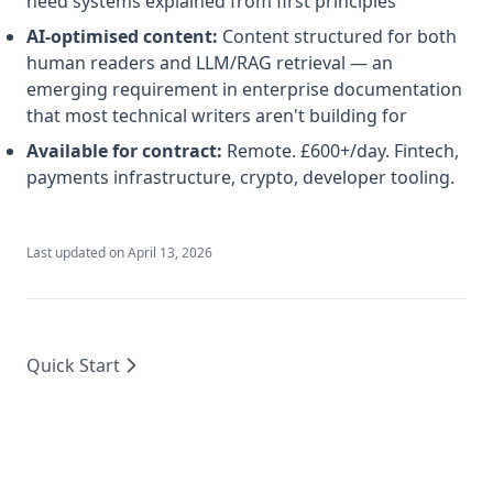
need systems explained from first principles
AI-optimised content:
Content structured for both
human readers and LLM/RAG retrieval — an
emerging requirement in enterprise documentation
that most technical writers aren't building for
Available for contract:
Remote. £600+/day. Fintech,
payments infrastructure, crypto, developer tooling.
Last updated on
April 13, 2026
Quick Start