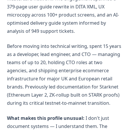
379-page user guide rewrite in DITA XML, UX
microcopy across 100+ product screens, and an AI-
optimised delivery guide system informed by
analysis of 949 support tickets.
Before moving into technical writing, spent 15 years
as a developer, lead engineer, and CTO — managing
teams of up to 20, holding CTO roles at two
agencies, and shipping enterprise ecommerce
infrastructure for major UK and European retail
brands. Previously led documentation for Starknet
(Ethereum Layer 2, ZK-rollup built on STARK proofs)
during its critical testnet-to-mainnet transition.
What makes this profile unusual:
I don't just
document systems — I understand them. The