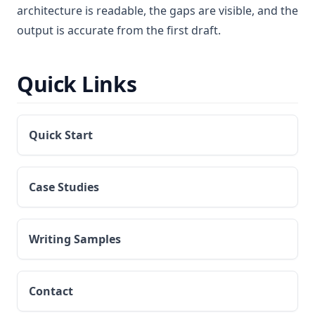
architecture is readable, the gaps are visible, and the
output is accurate from the first draft.
Quick Links
Quick Start
Case Studies
Writing Samples
Contact