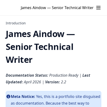
James Aindow — Senior Technical Writer
Introduction
James Aindow —
Senior Technical
Writer
Documentation Status:
Production Ready |
Last
Updated:
April 2026 |
Version:
2.2
Meta Notice:
Yes, this is a portfolio site disguised
as documentation. Because the best way to