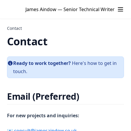
James Aindow — Senior Technical Writer
Contact
Contact
Ready to work together?
Here's how to get in
touch.
Email (Preferred)
For new projects and inquiries:
📧
consult@jamesaindow.co.uk