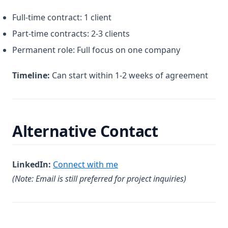
Full-time contract: 1 client
Part-time contracts: 2-3 clients
Permanent role: Full focus on one company
Timeline:
Can start within 1-2 weeks of agreement
Alternative Contact
(opens in a new tab)
LinkedIn:
Connect with me
(Note: Email is still preferred for project inquiries)