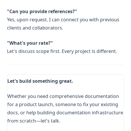
"Can you provide references?"
Yes, upon request. I can connect you with previous
clients and collaborators.
"What's your rate?"
Let's discuss scope first. Every project is different.
Let's build something great.
Whether you need comprehensive documentation
for a product launch, someone to fix your existing
docs, or help building documentation infrastructure
from scratch—let's talk.