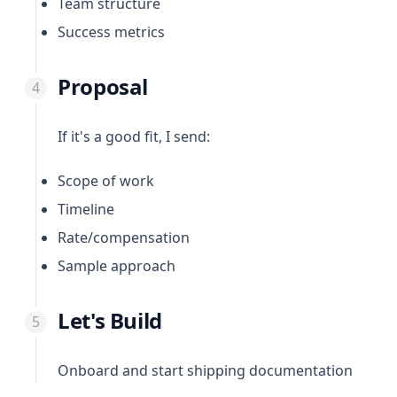
Team structure
Success metrics
Proposal
If it's a good fit, I send:
Scope of work
Timeline
Rate/compensation
Sample approach
Let's Build
Onboard and start shipping documentation