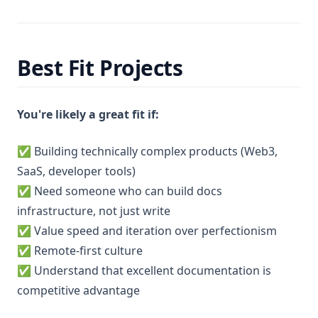
Best Fit Projects
You're likely a great fit if:
✅ Building technically complex products (Web3,
SaaS, developer tools)
✅ Need someone who can build docs
infrastructure, not just write
✅ Value speed and iteration over perfectionism
✅ Remote-first culture
✅ Understand that excellent documentation is
competitive advantage