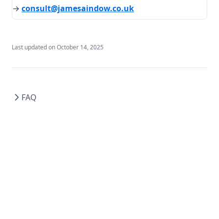
→
consult@jamesaindow.co.uk
Last updated on
October 14, 2025
FAQ