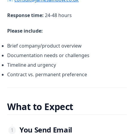
Response time:
24-48 hours
Please include:
Brief company/product overview
Documentation needs or challenges
Timeline and urgency
Contract vs. permanent preference
What to Expect
You Send Email