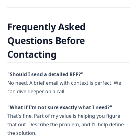
Frequently Asked
Questions Before
Contacting
"Should I send a detailed RFP?"
No need. A brief email with context is perfect. We
can dive deeper on a call.
"What if I'm not sure exactly what I need?"
That's fine. Part of my value is helping you figure
that out. Describe the problem, and I'll help define
the solution.