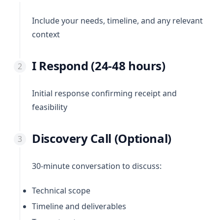
Include your needs, timeline, and any relevant
context
I Respond (24-48 hours)
Initial response confirming receipt and
feasibility
Discovery Call (Optional)
30-minute conversation to discuss:
Technical scope
Timeline and deliverables