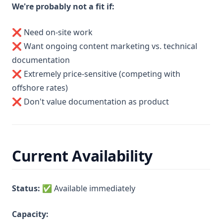
We're probably not a fit if:
❌ Need on-site work
❌ Want ongoing content marketing vs. technical
documentation
❌ Extremely price-sensitive (competing with
offshore rates)
❌ Don't value documentation as product
Current Availability
Status:
✅ Available immediately
Capacity: