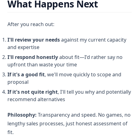
What Happens Next
After you reach out:
I'll review your needs
against my current capacity
and expertise
I'll respond honestly
about fit—I'd rather say no
upfront than waste your time
If it's a good fit
, we'll move quickly to scope and
proposal
If it's not quite right
, I'll tell you why and potentially
recommend alternatives
Philosophy:
Transparency and speed. No games, no
lengthy sales processes, just honest assessment of
fit.